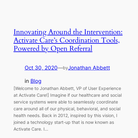
Innovating Around the Intervention:
Activate Care’s Coordination Tools,
Powered by Open Referral
Oct 30, 2020
—
Jonathan Abbett
by
in
Blog
[Welcome to Jonathan Abbett, VP of User Experience
at Activate Care!] Imagine if our healthcare and social
service systems were able to seamlessly coordinate
care around all of our physical, behavioral, and social
health needs. Back in 2012, inspired by this vision, I
joined a technology start-up that is now known as
Activate Care. I…