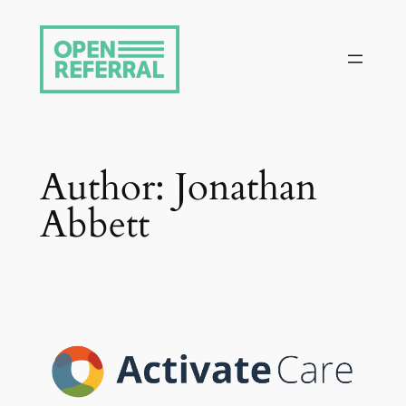
Skip
to
content
Author:
Jonathan
Abbett