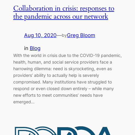
Collaboration in crisis: responses to
the pandemic across our network
Aug 10, 2020
—
Greg Bloom
by
in
Blog
With the world in crisis due to the COVID-19 pandemic,
health, human, and social service providers face a
harrowing dilemma: need is skyrocketing, even as
providers’ ability to actually help is severely
compromised. Many institutions have struggled to
respond or even closed down entirely – while many
new efforts to meet communities’ needs have
emerged…