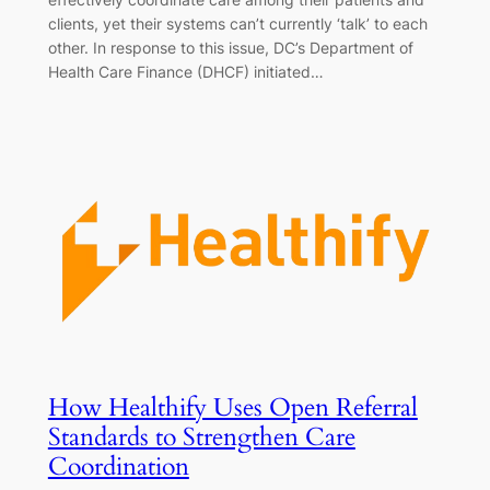
clients, yet their systems can’t currently ‘talk’ to each
other. In response to this issue, DC’s Department of
Health Care Finance (DHCF) initiated…
How Healthify Uses Open Referral
Standards to Strengthen Care
Coordination