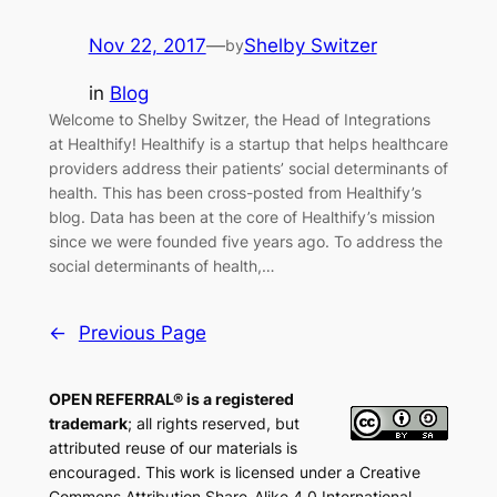
Nov 22, 2017
—
Shelby Switzer
by
in
Blog
Welcome to Shelby Switzer, the Head of Integrations
at Healthify! Healthify is a startup that helps healthcare
providers address their patients’ social determinants of
health. This has been cross-posted from Healthify’s
blog. Data has been at the core of Healthify’s mission
since we were founded five years ago. To address the
social determinants of health,…
←
Previous Page
OPEN REFERRAL® is a registered
trademark
; all rights reserved, but
attributed reuse of our materials is
encouraged. This work is licensed under a Creative
Commons Attribution Share-Alike 4.0 International