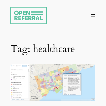
Skip
to
content
Tag:
healthcare