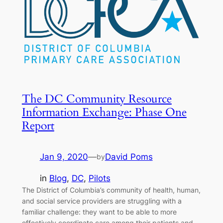
The DC Community Resource
Information Exchange: Phase One
Report
Jan 9, 2020
—
David Poms
by
in
Blog
, 
DC
, 
Pilots
The District of Columbia’s community of health, human,
and social service providers are struggling with a
familiar challenge: they want to be able to more
effectively coordinate care among their patients and