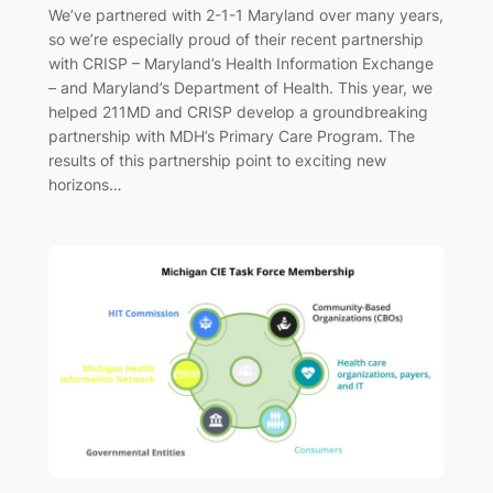
We’ve partnered with 2-1-1 Maryland over many years,
so we’re especially proud of their recent partnership
with CRISP – Maryland’s Health Information Exchange
– and Maryland’s Department of Health. This year, we
helped 211MD and CRISP develop a groundbreaking
partnership with MDH’s Primary Care Program. The
results of this partnership point to exciting new
horizons…