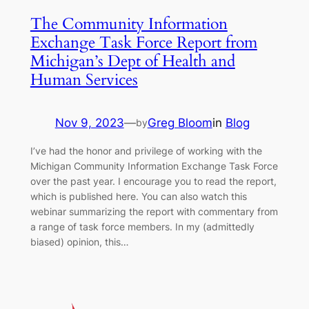
The Community Information
Exchange Task Force Report from
Michigan’s Dept of Health and
Human Services
Nov 9, 2023
—
Greg Bloom
in
Blog
by
I’ve had the honor and privilege of working with the
Michigan Community Information Exchange Task Force
over the past year. I encourage you to read the report,
which is published here. You can also watch this
webinar summarizing the report with commentary from
a range of task force members. In my (admittedly
biased) opinion, this…