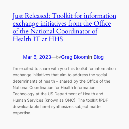
Just Released: Toolkit for information
exchange initiatives from the Office
of the National Coordinator of
Health IT at HHS
Mar 6, 2023
—
Greg Bloom
in
Blog
by
I’m excited to share with you this toolkit for information
exchange initiatives that aim to address the social
determinants of health – shared by the Office of the
National Coordination for Health Information
Technology at the US Department of Health and
Human Services (known as ONC). The toolkit (PDF
downloadable here) synthesizes subject matter
expertise…