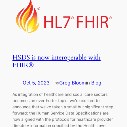
HSDS is now interoperable with
FHIR®
Oct 5, 2023
—
Greg Bloom
in
Blog
by
As integration of healthcare and social care sectors
becomes an ever-hotter topic, we’re excited to
announce that we’ve taken a small but significant step
forward: the Human Service Data Specifications are
now aligned with the protocols for healthcare provider
directory information specified by the Health Level