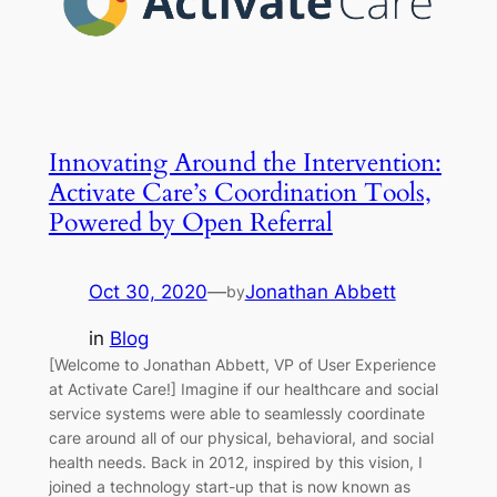
Innovating Around the Intervention:
Activate Care’s Coordination Tools,
Powered by Open Referral
Oct 30, 2020
—
Jonathan Abbett
by
in
Blog
[Welcome to Jonathan Abbett, VP of User Experience
at Activate Care!] Imagine if our healthcare and social
service systems were able to seamlessly coordinate
care around all of our physical, behavioral, and social
health needs. Back in 2012, inspired by this vision, I
joined a technology start-up that is now known as