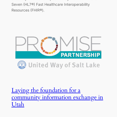
Seven (HL7®) Fast Healthcare Interoperability
Resources (FHIR®).
Laying the foundation for a
community information exchange in
Utah