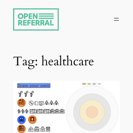
Skip
to
content
Tag:
healthcare