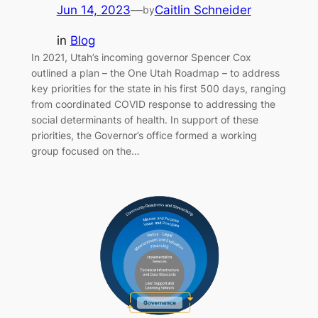
Jun 14, 2023
—
Caitlin Schneider
by
in
Blog
In 2021, Utah’s incoming governor Spencer Cox
outlined a plan – the One Utah Roadmap – to address
key priorities for the state in his first 500 days, ranging
from coordinated COVID response to addressing the
social determinants of health. In support of these
priorities, the Governor’s office formed a working
group focused on the…