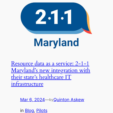
Resource data as a service: 2-1-1
Maryland’s new integration with
their state’s healthcare IT
infrastructure
Mar 6, 2024
—
Quinton Askew
by
in
Blog
, 
Pilots