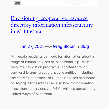
Envisioning cooperative resource
directory information infrastructure
in Minnesota
Jan 27, 2025
—
Greg Bloom
in
Blog
by
Minnesota residents can look for information about a
range of human services on MinnesotaHelp.Info®, a
resource navigation program supported through
partnership among several public entities (including
the state’s Department of Human Services and Board
on Aging). Minnesotans can also look for information
about human services via 2-1-1, which is operated by
United Ways of Minnesota…