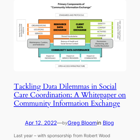
Tackling Data Dilemmas in Social
Care Coordination: A Whitepaper on
Community Information Exchange
Apr 12, 2022
—
Greg Bloom
in
Blog
by
Last year – with sponsorship from Robert Wood