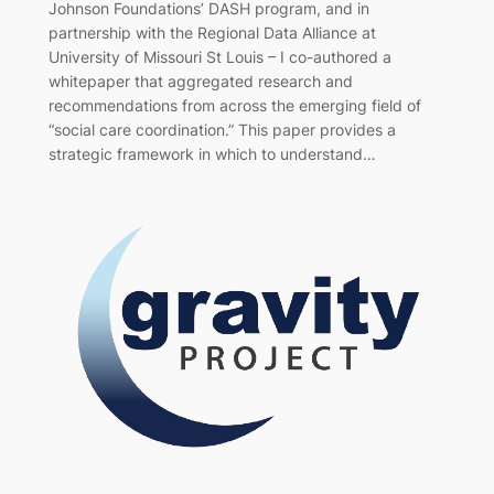
Johnson Foundations’ DASH program, and in
partnership with the Regional Data Alliance at
University of Missouri St Louis – I co-authored a
whitepaper that aggregated research and
recommendations from across the emerging field of
“social care coordination.” This paper provides a
strategic framework in which to understand…