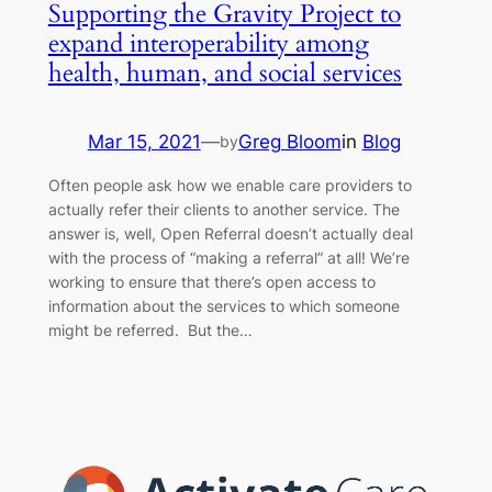
Supporting the Gravity Project to
expand interoperability among
health, human, and social services
Mar 15, 2021
—
Greg Bloom
in
Blog
by
Often people ask how we enable care providers to
actually refer their clients to another service. The
answer is, well, Open Referral doesn’t actually deal
with the process of “making a referral” at all! We’re
working to ensure that there’s open access to
information about the services to which someone
might be referred. But the…