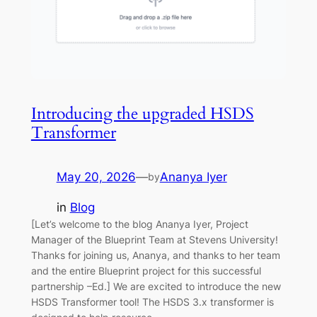
Introducing the upgraded HSDS
Transformer
May 20, 2026
—
Ananya Iyer
by
in
Blog
[Let’s welcome to the blog Ananya Iyer, Project
Manager of the Blueprint Team at Stevens University!
Thanks for joining us, Ananya, and thanks to her team
and the entire Blueprint project for this successful
partnership –Ed.] We are excited to introduce the new
HSDS Transformer tool! The HSDS 3.x transformer is