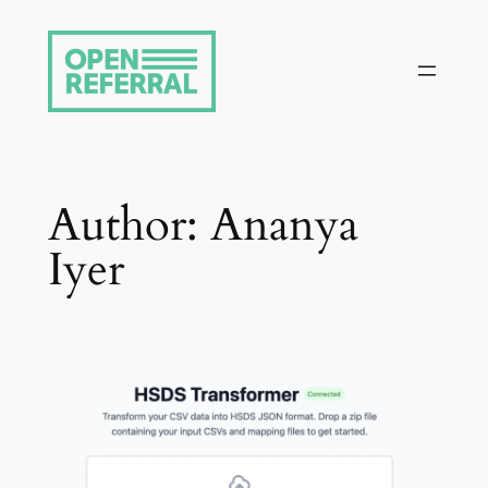
Skip
to
content
Author:
Ananya
Iyer