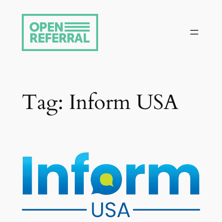
Skip
to
content
Tag:
Inform USA