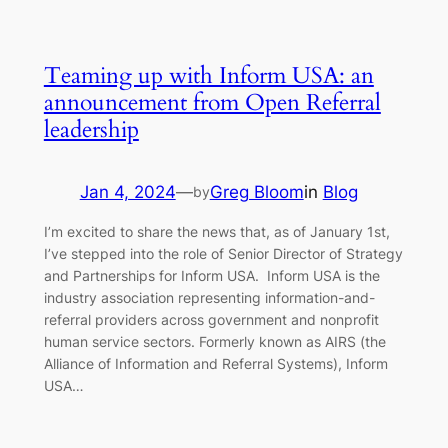
Teaming up with Inform USA: an
announcement from Open Referral
leadership
Jan 4, 2024
—
Greg Bloom
in
Blog
by
I’m excited to share the news that, as of January 1st,
I’ve stepped into the role of Senior Director of Strategy
and Partnerships for Inform USA. Inform USA is the
industry association representing information-and-
referral providers across government and nonprofit
human service sectors. Formerly known as AIRS (the
Alliance of Information and Referral Systems), Inform
USA…