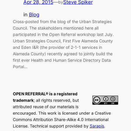
Apr 28, 2015
—
Steve Spiker
by
in
Blog
Cross-posted from the blog of the Urban Strategies
Council. The stakeholders mentioned here all
participated in the Open Referral workshop last July.
Urban Strategies Council, First Five Alameda County
and Eden I&R (the provider of 2-1-1 services in
Alameda County) recently agreed to jointly build the
first ever Health and Human Service Directory Data
Portal…
OPEN REFERRAL® is a registered
trademark
; all rights reserved, but
attributed reuse of our materials is
encouraged. This work is licensed under a Creative
Commons Attribution Share-Alike 4.0 International
License. Technical support provided by
Sarapis
.