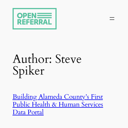
Skip
to
content
Author:
Steve
Spiker
Building Alameda County’s First
Public Health & Human Services
Data Portal