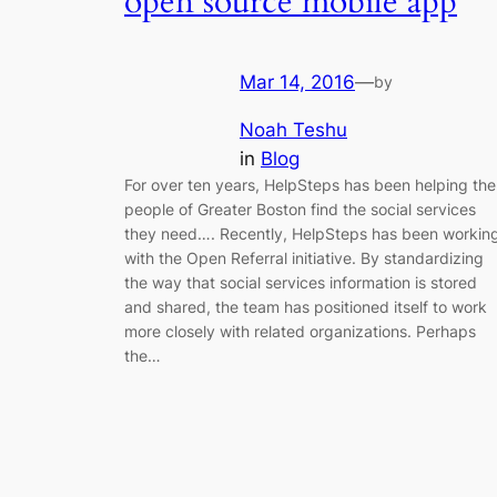
open source mobile app
Mar 14, 2016
—
by
Noah Teshu
in
Blog
For over ten years, HelpSteps has been helping the
people of Greater Boston find the social services
they need…. Recently, HelpSteps has been workin
with the Open Referral initiative. By standardizing
the way that social services information is stored
and shared, the team has positioned itself to work
more closely with related organizations. Perhaps
the…