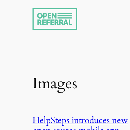
Skip
to
content
Images
HelpSteps introduces new