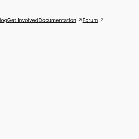
Documentation
Forum
log
Get Involved