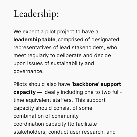
Leadership:
We expect a pilot project to have a
leadership table,
comprised of designated
representatives of lead stakeholders, who
meet regularly to deliberate and decide
upon issues of sustainability and
governance.
Pilots should also have
‘backbone’ support
capacity —
ideally including one to two full-
time equivalent staffers. This support
capacity should consist of some
combination of community
coordination capacity (to facilitate
stakeholders, conduct user research, and