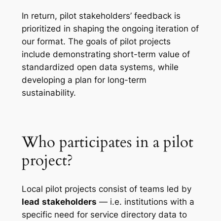
In return, pilot stakeholders’ feedback is
prioritized in shaping the ongoing iteration of
our format. The goals of pilot projects
include demonstrating short-term value of
standardized open data systems, while
developing a plan for long-term
sustainability.
Who participates in a pilot
project?
Local pilot projects consist of teams led by
lead
stakeholders
— i.e. institutions with a
specific need for service directory data to