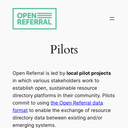
Skip
to
content
Pilots
Open Referral is led by
local pilot projects
in which various stakeholders work to
establish open, sustainable resource
directory platforms in their community. Pilots
commit to using
the Open Referral data
format
to enable the exchange of resource
directory data between existing and/or
emerging systems.