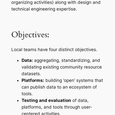
organizing activities) along with design and
technical engineering expertise.
Objectives:
Local teams have four distinct objectives.
Data:
aggregating, standardizing, and
validating existing community resource
datasets.
Platforms:
building ‘open’ systems that
can publish data to an ecosystem of
tools.
Testing and evaluation
of data,
platforms, and tools through user-
centered activities.