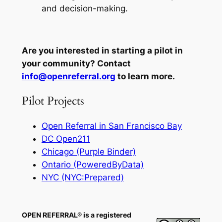
and decision-making.
Are you interested in starting a pilot in
your community? Contact
info@openreferral.org
to learn more.
Pilot Projects
Open Referral in San Francisco Bay
DC Open211
Chicago (Purple Binder)
Ontario (PoweredByData)
NYC (NYC:Prepared)
OPEN REFERRAL® is a registered