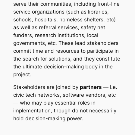
serve their communities, including front-line
service organizations (such as libraries,
schools, hospitals, homeless shelters, etc)
as well as referral services, safety net
funders, research institutions, local
governments, etc. These lead stakeholders
commit time and resources to participate in
the search for solutions, and they constitute
the ultimate decision-making body in the
project.
Stakeholders are joined by
partners
— i.e.
civic tech networks, software vendors, etc
— who may play essential roles in
implementation, though do not necessarily
hold decision-making power.