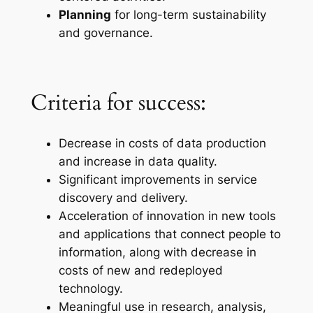
Planning
for long-term sustainability
and governance.
Criteria for success:
Decrease in costs of data production
and increase in data quality.
Significant improvements in service
discovery and delivery.
Acceleration of innovation in new tools
and applications that connect people to
information, along with decrease in
costs of new and redeployed
technology.
Meaningful use in research, analysis,