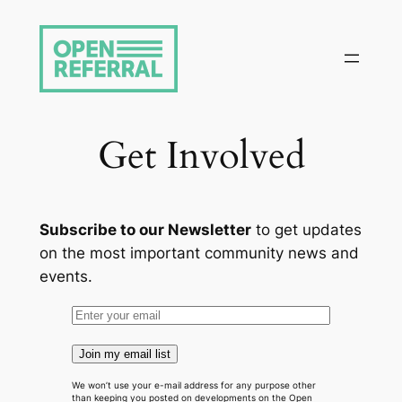
Skip
to
content
Get Involved
Subscribe to our Newsletter
to get updates
on the most important community news and
events.
Join my email list
We won’t use your e-mail address for any purpose other
than keeping you posted on developments on the Open