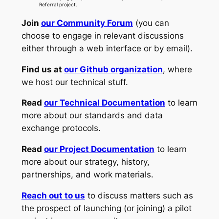
Referral project.
Join
our Community Forum
(you can
choose to engage in relevant discussions
either through a web interface or by email).
Find us at
our Github organization
, where
we host our technical stuff.
Read
our Technical Documentation
to learn
more about our standards and data
exchange protocols.
Read
our Project Documentation
to learn
more about our strategy, history,
partnerships, and work materials.
Reach out to us
to discuss matters such as
the prospect of launching (or joining) a pilot