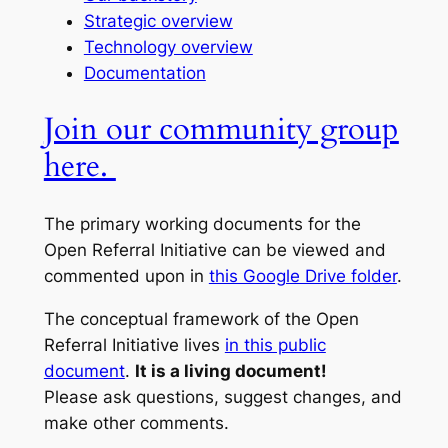
Strategic overview
Technology overview
Documentation
Join our community group
here.
The primary working documents for the
Open Referral Initiative can be viewed and
commented upon in
this Google Drive folder
.
The conceptual framework of the Open
Referral Initiative lives
in this public
document
.
It is a living document!
Please ask questions, suggest changes, and
make other comments.