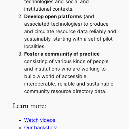
technologies and social and
institutional contexts.
Develop open platforms
(and
associated technologies) to produce
and circulate resource data reliably and
sustainably, starting with a set of pilot
localities.
Foster a community of practice
consisting of various kinds of people
and institutions who are working to
build a world of accessible,
interoperable, reliable and sustainable
community resource directory data.
Learn more:
Watch videos
Our backstory