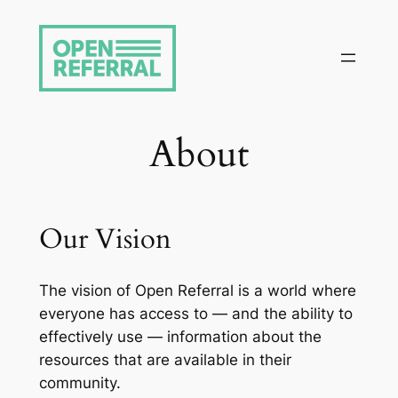
Skip
to
content
About
Our Vision
The vision of Open Referral is a world where
everyone has access to — and the ability to
effectively use — information about the
resources that are available in their
community.