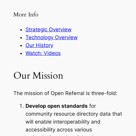
More Info
Strategic Overview
Technology Overview
Our History
Watch: Videos
Our Mission
The mission of Open Referral is three-fold:
Develop open standards
for
community resource directory data that
will enable interoperability and
accessibility across various